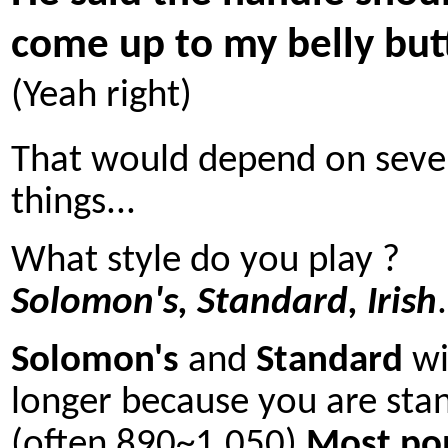
come up to my belly but
(Yeah right)
That would depend on seve
things...
What style do you play ?
Solomon's, Standard, Irish
.
Solomon's
and
Standard
wi
longer because you are sta
(often 890~1.050)
Most po