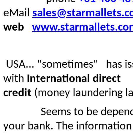
eMail
sales@starmallets.
web
www.starmallets.co
USA... "sometimes" has is
with
International direct
credit
(money laundering l
Seems to be depende
your bank. The information