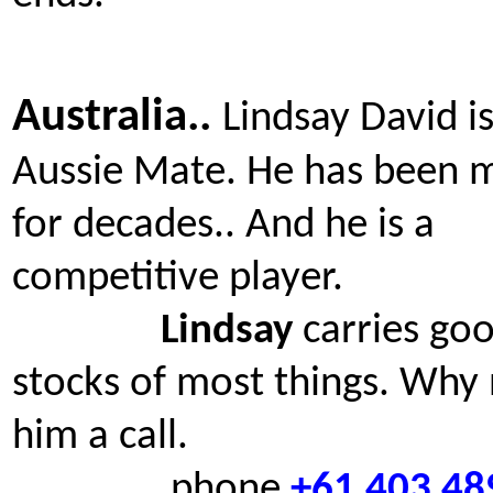
Australia..
Lindsay David i
Aussie Mate. He has been 
for decades.. And he is a
competitive player.
Lindsay
carries go
stocks of most things. Why 
him a call.
phone
+61 403 48