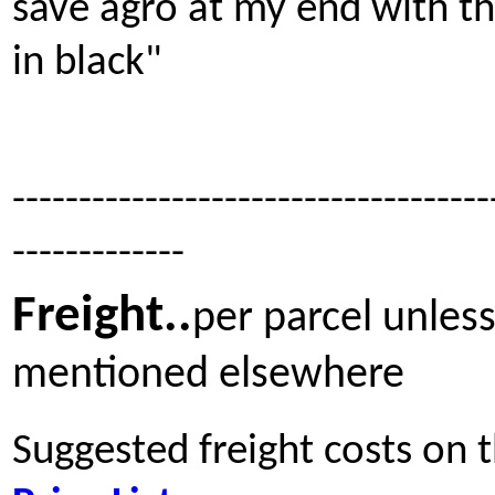
save agro at my end with t
in black"
------------------------------------
-------------
Freight
..
per parcel unles
mentioned elsewhere
Suggested freight costs on 