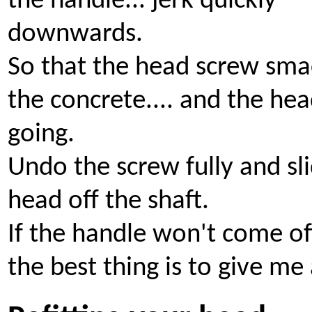
the handle... jerk quickly
downwards.
So that the head screw sma
the concrete.... and the he
going.
Undo the screw fully and sl
head off the shaft.
If the handle won't come off
the best thing is to give me 