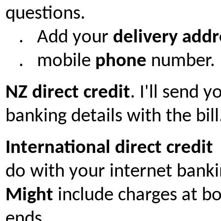
questions.
. A
dd your
delivery addr
. mobile
phone
number.
NZ
direct credit
. I'll send 
banking details with the bill
International direct credi
do with your internet banki
Might
include charges at b
ends.