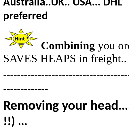
Australia..UK.. USA... DHL
preferred
Combining
you or
SAVES HEAPS in freight..
------------------------------------
-------------
Removing your head
..
!!) ...