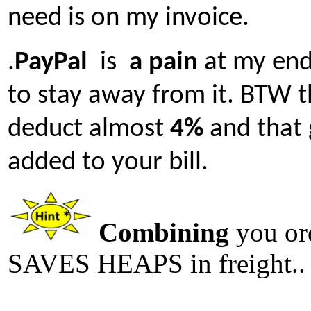
need is on my invoice.
.
PayPal
is
a pain
at my end 
to stay away from it. BTW 
deduct almost
4%
and that 
added to your bill.
Combining
you or
SAVES HEAPS in freight..