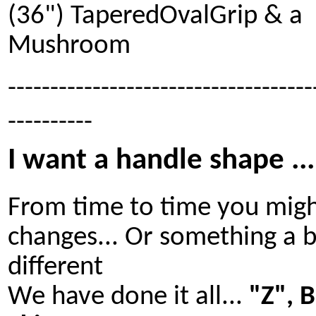
(36") TaperedOvalGrip & a
Mushroom
------------------------------------
----------
I want a handle shape ...
From time to time you mig
changes... Or something a b
different
We have done it all...
"Z", 