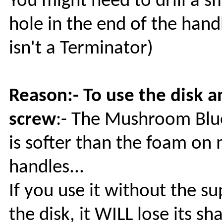
You might need to drill a s
hole in the end of the handle
isn't a Terminator)
Reason:- To use the disk a
screw
:- The Mushroom Bl
is softer than the foam on
handles...
If you use it without the su
the disk, it WILL lose its s