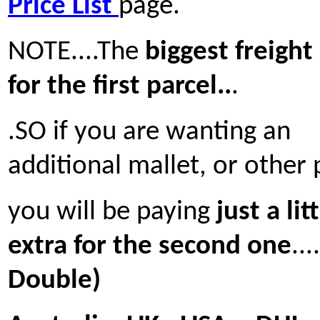
Price List
page.
NOTE....The
biggest freight 
for the first parcel..
.
.SO if you are wanting an
additional mallet, or other 
you will be paying
just a lit
extra for the second one
...
Double)