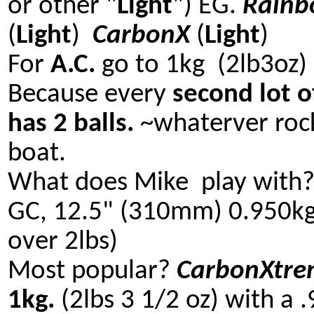
or other "
Light
") EG.
Rain
(
Light
)
CarbonX
(
Light
)
For
A.C.
go to 1kg (2lb3oz)
Because every
second lot o
has 2 balls.
~whaterver roc
boat.
What does Mike play with
GC, 12.5" (310mm) 0.950kg.
over 2lbs)
Most popular?
CarbonXtre
1kg.
(2lbs 3 1/2 oz) with a 