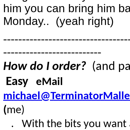
him you can bring him b
Monday.. (yeah right)
---------------------------------
--------------------------
How do I order?
(and pa
Easy
eMail
michael@TerminatorMallet
(
me)
. W
ith the bits you want