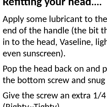
Refitting your head
....
Apply some lubricant to th
end of the handle (the bit t
in to the head, Vaseline, ligh
even sunscreen).
Pop the head back on and p
the bottom screw and snug 
Give the screw an extra 1/4 