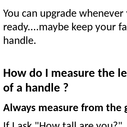
You can upgrade whenever 
ready....maybe keep your fa
handle.
How do I measure the l
of a handle ?
Always measure from the 
If I ask "How tall are you?"..