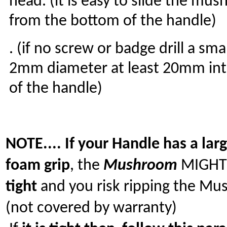
head. (it is easy to slide the mu
from the bottom of the handle)
. (if no screw or badge drill a sma
2mm diameter at least 20mm int
of the handle)
NOTE.... If your Handle has a lar
foam grip
, the
Mushroom
MIGHT
tight
and you risk ripping the M
(not covered by warranty)