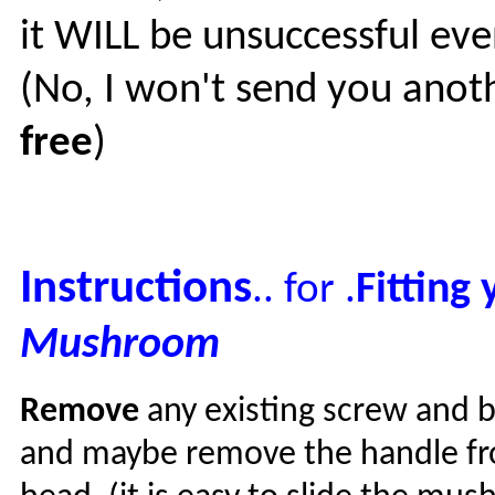
it WILL be unsuccessful eve
(No, I won't send you anot
free
)
Instructions
Fitting 
.. for .
Mushroom
Remove
any existing screw and b
and maybe remove the handle f