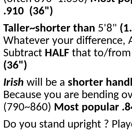
.910 (36")
Taller~shorter than
5'8"
(1
Whatever your difference, 
Subtract
HALF
that to/fro
(36")
Irish
will be a
shorter hand
Because you are bending ov
(790~860)
Most popular .
Do you stand upright ? Play