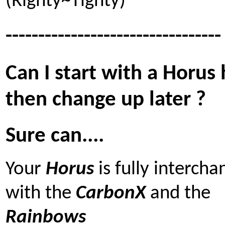
(Righty~Tighty)
---------------------------------
Can I start with a Horus
then change up later ?
Sure can....
Your
Horus
is fully interch
with the
CarbonX
and the
Rainbows