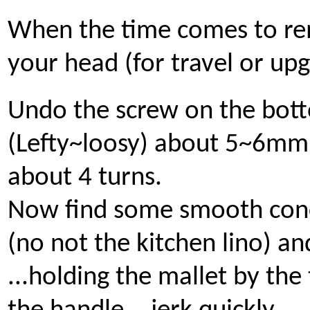
When the time comes to r
your head (for travel or up
Undo the screw on the bot
(Lefty~loosy) about 5~6mm 
about 4 turns.
Now find some smooth con
(no not the kitchen lino) an
...holding the mallet by the