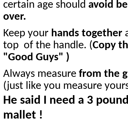
certain age should
avoid be
over.
Keep your
hands together
a
top of the handle. (
Copy t
"Good Guys" )
Always measure
from the 
(just like you measure yours
He said I need a 3 poun
mallet !