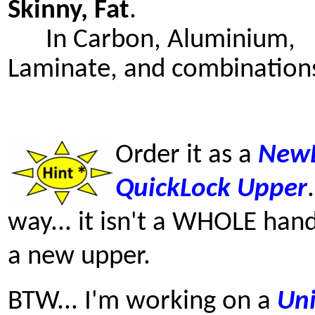
Skinny, Fat
.
In Carbon, Aluminium,
Laminate, and combination
Order it as a
New
QuickLock
Upper
way... it isn't a WHOLE hand
a new upper.
BTW... I'm working on a
Uni