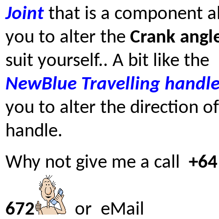
Joint
that is a component a
you to alter the
Crank angl
suit yourself.. A bit like the
NewBlue
Travelling handl
you to alter the direction o
handle.
Why not give me a call
+64
672
or eMail