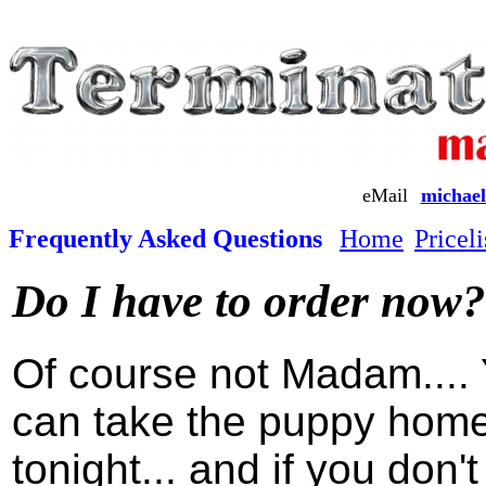
eMail
michael
Frequently Asked Questions
Home
Priceli
Do I have to order now?
Of course not Madam....
can take the puppy hom
tonight... and if you don't