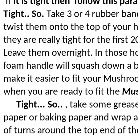
If
it is tight then follow this par
Tight.. So.
Take 3 or 4 rubber ban
twist them onto the top of your 
they are really tight for the first
Leave them overnight. In those h
foam handle will squash down a b
make it easier to fit your Mush
when you are ready to fit the
Mu
Tight... So..
, take some greas
paper or baking paper and wrap a
of turns around the top end of th