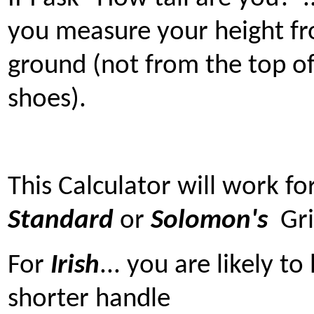
you measure your height f
ground (not from the top o
shoes).
This Calculator will work fo
Standard
or
Solomon's
Gri
For
Irish
... you are likely t
shorter handle