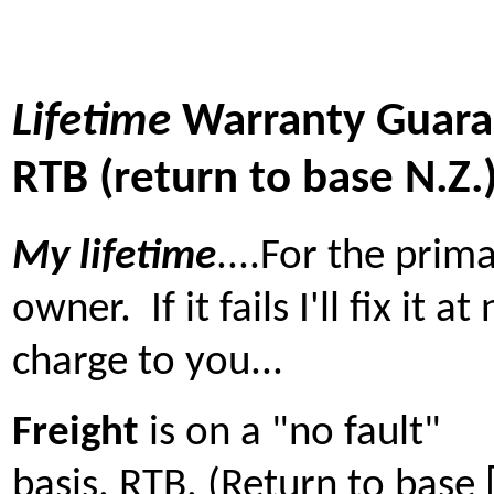
Lifetime
Warranty Guara
RTB (return to base N.Z.
My lifetime
....For the prim
owner. If it fails I'll fix it at
charge to you...
Freight
is on a "no fault"
basis. RTB. (Return to base 