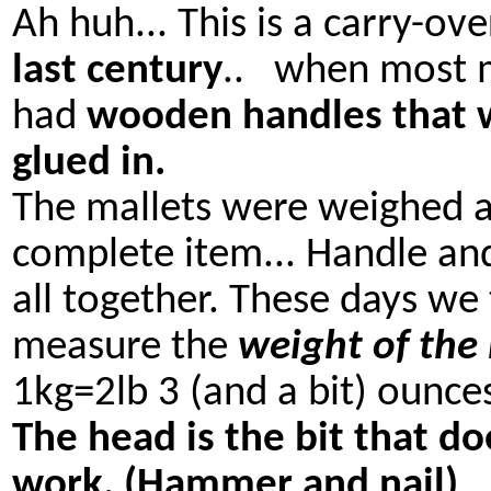
Ah huh... This is a carry-ov
last century
.. when most m
had
wooden handles that 
glued in.
The mallets were weighed a
complete item... Handle an
all together. These days we
measure the
weight of the
1kg=2lb 3 (and a bit) ounce
The head is the bit that do
work. (Hammer and nail)