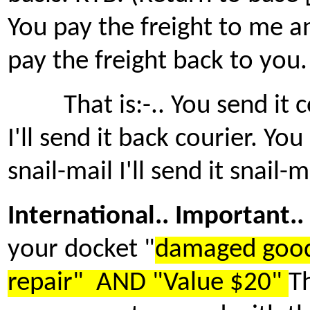
You pay the freight to me and
pay the freight back to you.
That is:-.. You send it co
I'll send it back courier. You
snail-mail I'll send it snail-m
International.. Important..
your docket "
damaged good
repair" AND "Value $20"
Th