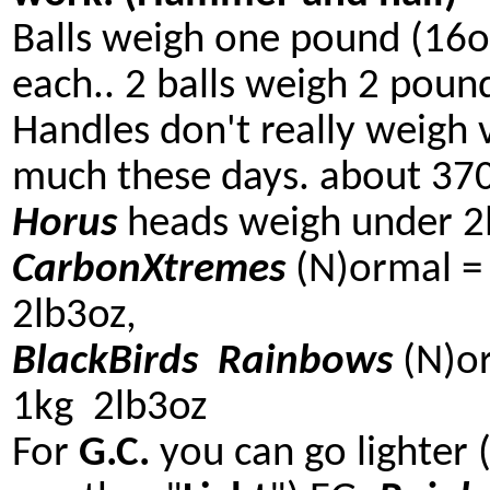
Balls weigh one pound (16o
each.. 2 balls weigh 2 poun
Handles don't really weigh 
much these days. about 3
Horus
heads weigh under 2l
CarbonXtremes
(N)ormal =
2lb3oz,
BlackBirds
Rainbows
(N)o
1kg 2lb3oz
For
G.C.
you can go lighter 