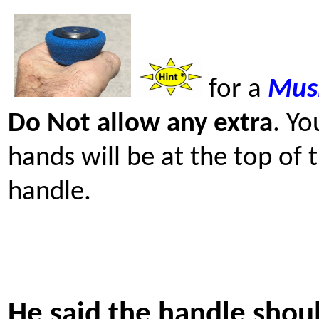
for a
Mus
Do Not allow any extra
. Yo
hands will be at the top of 
handle.
He said the handle shou