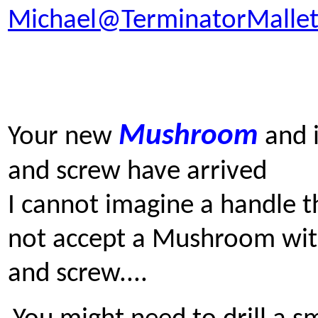
Michael@TerminatorMallet
Mushroom
Y
our new
and i
and screw have arrived
I cannot imagine a handle th
not accept a Mushroom wit
and screw....