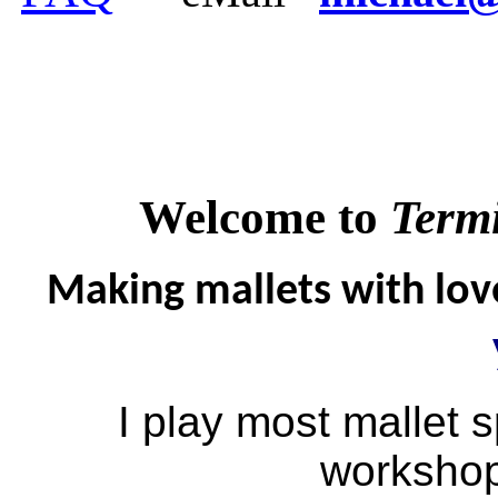
Welcome to
Termi
Making mallets with love
I play most mallet s
workshop