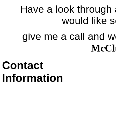
Have a look through and
would like 
give me a call and we
Mc
Contact
Information