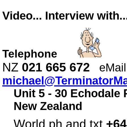
Video... Interview with
Telephone
NZ
021 665 672
eMail
michael@TerminatorMal
Unit 5 - 30 Echodale 
New Zealand
World ph and txt
+64