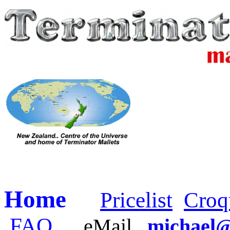
Home
Pricelist
Croq
FAQ
eMail
michael@